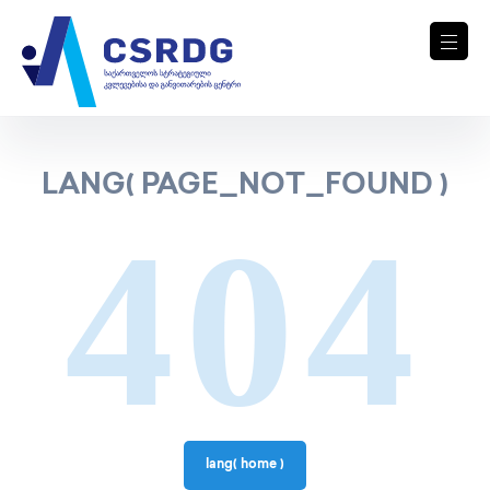
LANG( PAGE_NOT_FOUND )
404
lang( home )