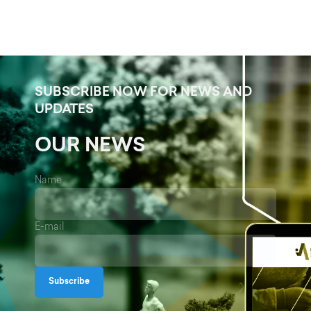
SUBSCRIBE NOW FOR NEWS AND
UPDATES
OUR NEWS
Name
E-mail
Subscribe