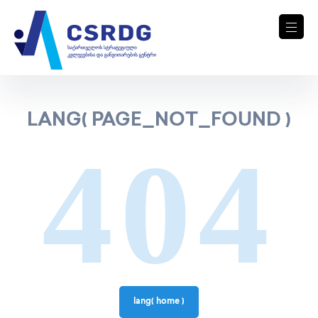
LANG( PAGE_NOT_FOUND )
404
lang( home )