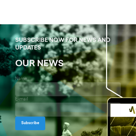
SUBSCRIBE NOW FOR NEWS AND
UPDATES
OUR NEWS
Name
E-mail
Subscribe