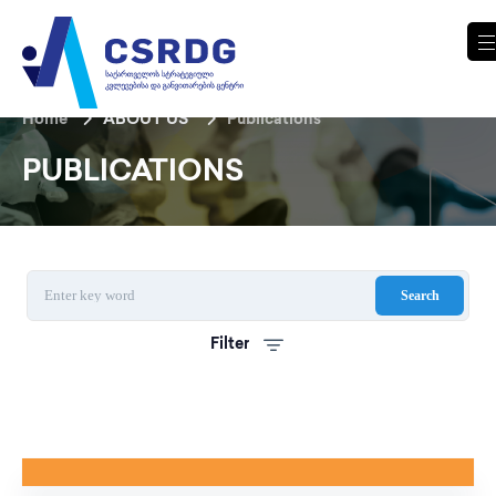
Home
ABOUT US
Publications
PUBLICATIONS
Search
Filter