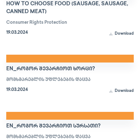
HOW TO CHOOSE FOOD (SAUSAGE, SAUSAGE,
CANNED MEAT)
Consumer Rights Protection
19.03.2024
Download
EN_ᲠᲝᲒᲝᲠ ᲨᲔᲕᲐᲠᲩᲘᲝᲗ ᲮᲝᲠᲪᲘ?
მომხმარებლის უფლებების დაცვა
19.03.2024
Download
EN_ᲠᲝᲒᲝᲠ ᲨᲔᲕᲐᲠᲩᲘᲝᲗ ᲡᲣᲠᲡᲐᲗᲘ?
მომხმარებლის უფლებების დაცვა