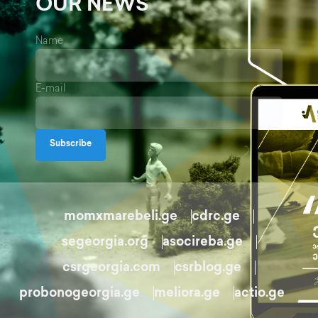
OUR NEWS
Name
E-mail
Subscribe
momxmarebeli.ge
cdrc.ge
segeorgia.org
asocireba.ge
csrgeorgia.com
csrblog.ge
probonogeorgia.ge
meliora.ge
actio.ge