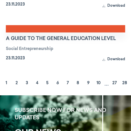
23.11.2023
Download
A GUIDE TO THE GENERAL EDUCATION LEVEL
Social Entrepreneurship
23.11.2023
Download
...
1
2
3
4
5
6
7
8
9
10
27
28
SUBSCRIBE NOW FOR NEWS AND
UPDATES