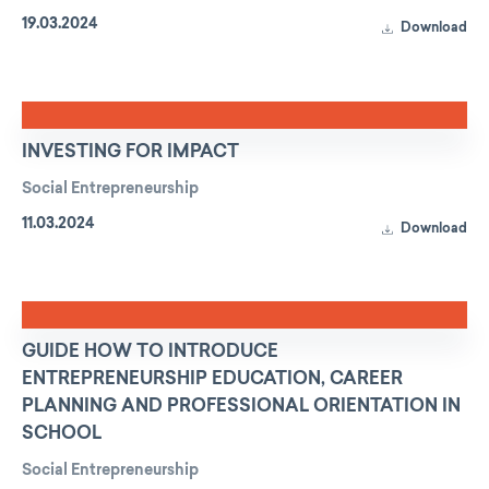
19.03.2024
Download
INVESTING FOR IMPACT
Social Entrepreneurship
11.03.2024
Download
GUIDE HOW TO INTRODUCE
ENTREPRENEURSHIP EDUCATION, CAREER
PLANNING AND PROFESSIONAL ORIENTATION IN
SCHOOL
Social Entrepreneurship